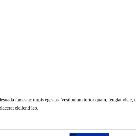
lesuada fames ac turpis egestas. Vestibulum tortor quam, feugiat vitae, ul
lacerat eleifend leo.