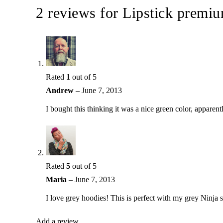
2 reviews for
Lipstick premi
Rated
1
out of 5
Andrew
–
June 7, 2013
I bought this thinking it was a nice green color, apparen
Rated
5
out of 5
Maria
–
June 7, 2013
I love grey hoodies! This is perfect with my grey Ninja sh
Add a review