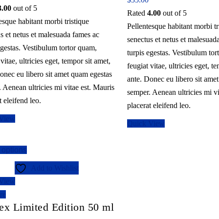
3.00
out of 5
Rated
4.00
out of 5
esque habitant morbi tristique
Pellentesque habitant morbi tr
s et netus et malesuada fames ac
senectus et netus et malesuad
egestas. Vestibulum tortor quam,
turpis egestas. Vestibulum tor
 vitae, ultricies eget, tempor sit amet,
feugiat vitae, ultricies eget, t
onec eu libero sit amet quam egestas
ante. Donec eu libero sit ame
 Aenean ultricies mi vitae est. Mauris
semper. Aenean ultricies mi vi
t eleifend leo.
placerat eleifend leo.
 View
Quick View
This
 options
product
Add to Wishlist
has
 View
multiple
re
variants.
ex Limited Edition 50 ml
The