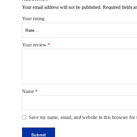
Your email address will not be published.
Required fields 
Your rating
Your review
*
Name
*
Save my name, email, and website in this browser for 