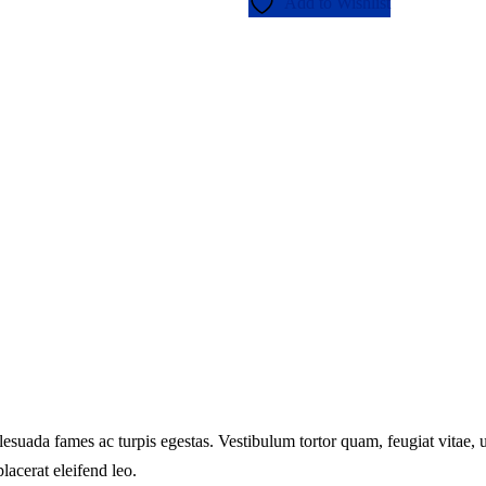
Add to Wishlist
lesuada fames ac turpis egestas. Vestibulum tortor quam, feugiat vitae, ul
lacerat eleifend leo.