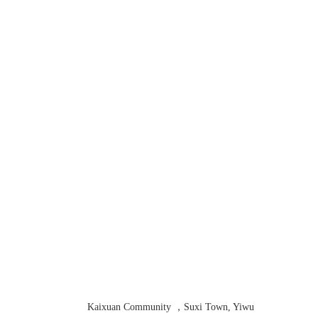
Contact us
Kaixuan Community ，Suxi Town, Yiwu