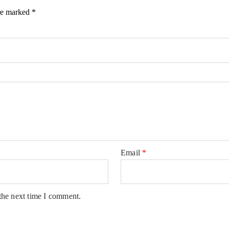
are marked
*
Email
*
the next time I comment.