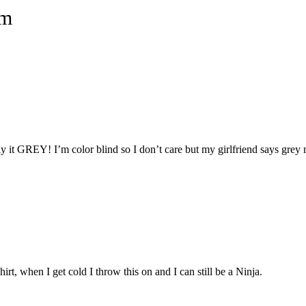
um
tly it GREY! I’m color blind so I don’t care but my girlfriend says grey
irt, when I get cold I throw this on and I can still be a Ninja.