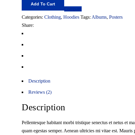
Add To Cart
Compare
Categories:
Clothing
,
Hoodies
Tags:
Albums
,
Posters
Share:
Description
Reviews (2)
Description
Pellentesque habitant morbi tristique senectus et netus et ma
quam egestas semper. Aenean ultricies mi vitae est. Mauris p