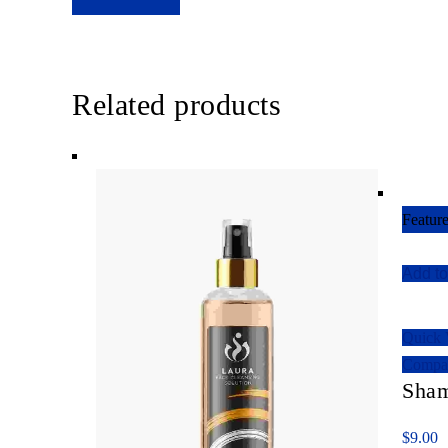
Related products
Featur
Add to
Quick
Compa
Sha
$
9.00