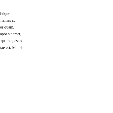
istique
a fames ac
tor quam,
empor sit amet,
t quam egestas
tae est. Mauris