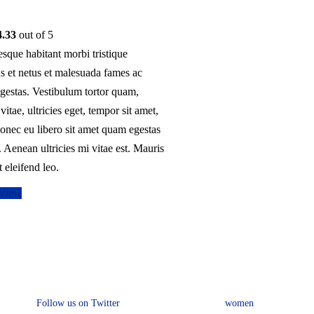
options
may
4.33
out of 5
be
esque habitant morbi tristique
chosen
s et netus et malesuada fames ac
on
egestas. Vestibulum tortor quam,
the
 vitae, ultricies eget, tempor sit amet,
product
onec eu libero sit amet quam egestas
page
 Aenean ultricies mi vitae est. Mauris
t eleifend leo.
 View
Connect with us
Collection
Follow us on Twitter
women