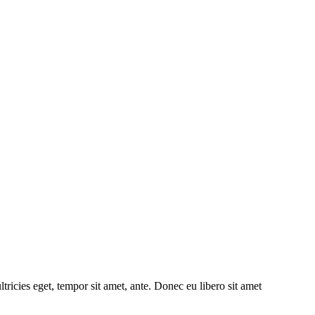
tricies eget, tempor sit amet, ante. Donec eu libero sit amet