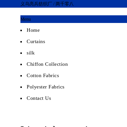
义乌亮兵纺织厂 / 两千零八
Menu
Home
Curtains
silk
Chiffon Collection
Cotton Fabrics
Polyester Fabrics
Contact Us