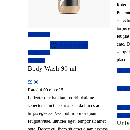
Rated
Pellent
senectu
turpis 
Add to cart
feugiat
ante. D
Add to Wishlist
semper.
Quick View
placera
Compare
Body Wash 90 ml
Quick
$
9.00
Select
Rated
4.00
out of 5
Pellentesque habitant morbi tristique
senectus et netus et malesuada fames ac
Quick
turpis egestas. Vestibulum tortor quam,
Compa
feugiat vitae, ultricies eget, tempor sit amet,
Unis
ante. Donec eu libero sit amet quam egestas