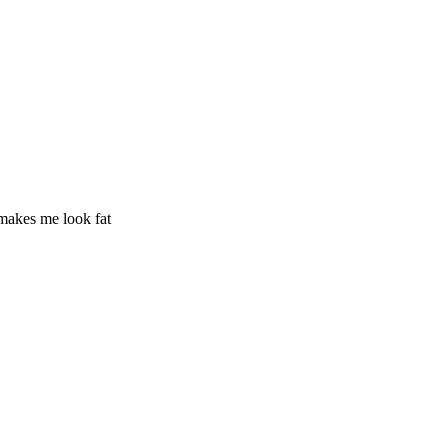
 makes me look fat