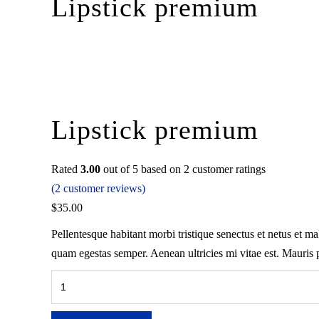
Lipstick premium
Lipstick premium
Rated
3.00
out of 5 based on
2
customer ratings
(
2
customer reviews)
$
35.00
Pellentesque habitant morbi tristique senectus et netus et ma
quam egestas semper. Aenean ultricies mi vitae est. Mauris p
Lipstick
premium
quantity