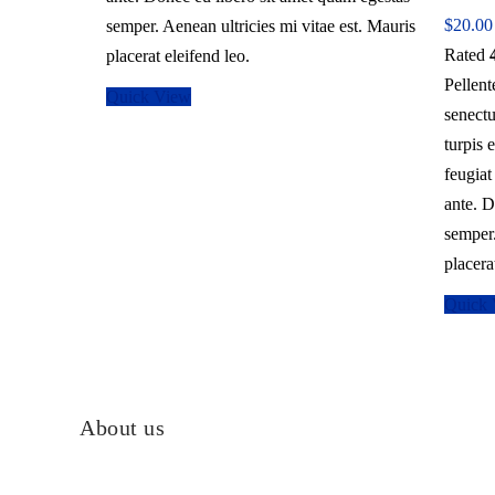
$
20.00
semper. Aenean ultricies mi vitae est. Mauris
Rated
placerat eleifend leo.
Pellent
Quick View
senectu
turpis 
feugiat
ante. D
semper.
placera
Quick
About us