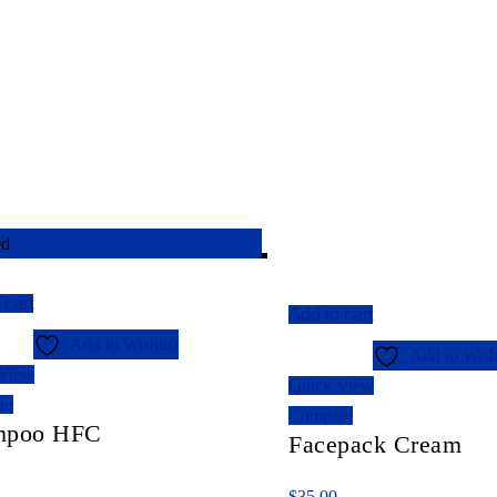
ed
 cart
Add to cart
Add to Wishlist
Add to Wishl
 View
Quick View
re
Compare
mpoo HFC
Facepack Cream
$
35.00