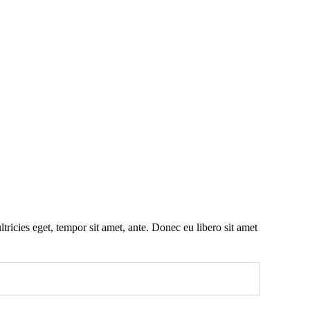
tricies eget, tempor sit amet, ante. Donec eu libero sit amet