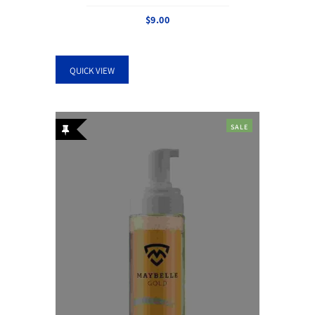
$
9.00
QUICK VIEW
SALE