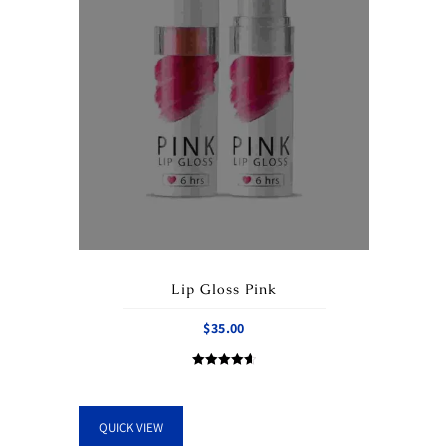
Lip Gloss Pink
$
35.00
Rated
4.67
out of 5
QUICK VIEW