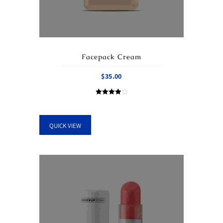
Facepack Cream
$
35.00
Rated
4.00
out of 5
QUICK VIEW