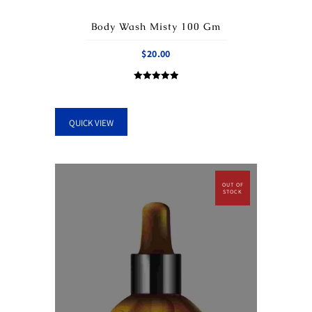
Body Wash Misty 100 Gm
$
20.00
Rated
5.00
out of 5
QUICK VIEW
OUT OF
STOCK