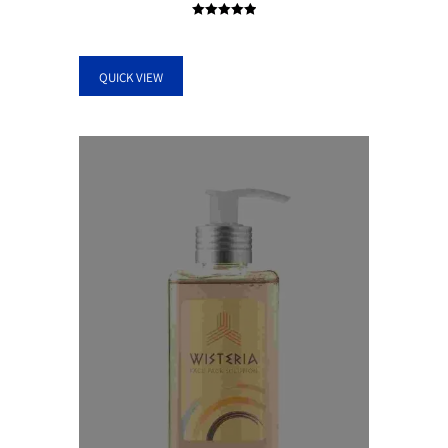
Rated
5.00
out of 5
QUICK VIEW