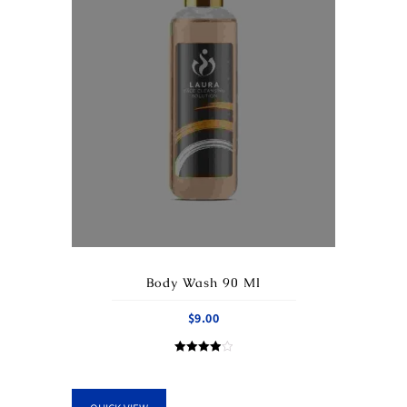
Body Wash 90 Ml
$
9.00
Rated
4.00
out of 5