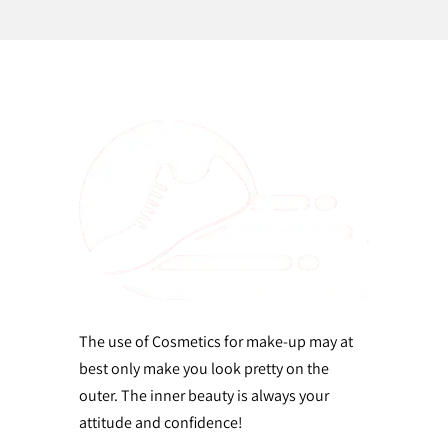
The use of Cosmetics for make-up may at
best only make you look pretty on the
outer. The inner beauty is always your
attitude and confidence!