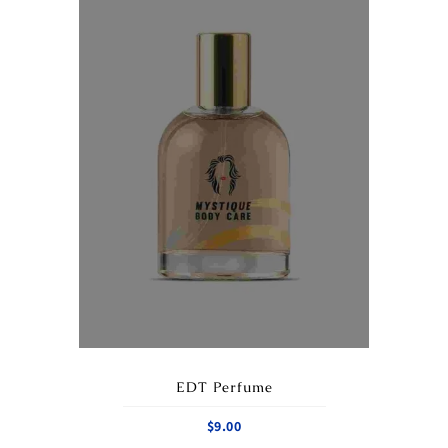
EDT Perfume
$
9.00