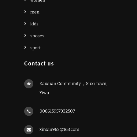
women
men
kids
shoses
sport
Contact us
Kaixuan Community ，Suxi Town,
Yiwu
008615957932507
xinxin963@163.com