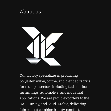
About us
Our factory specializes in producing
polyester, nylon, cotton, and blended fabrics
for multiple sectors including fashion, home
furnishings, automotive, and industrial
applications. We are proud exporters to the
UAE, Turkey, and Saudi Arabia, delivering
fabrics that combine beauty, comfort, and