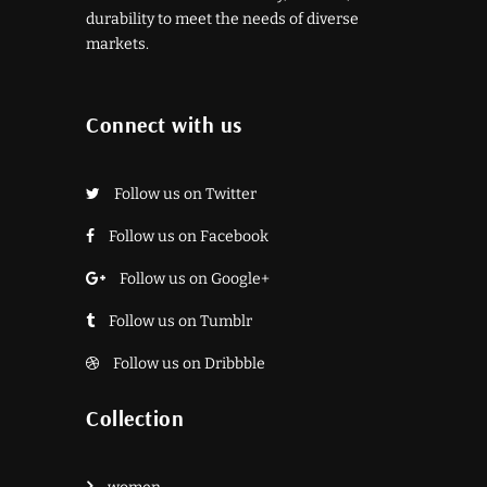
durability to meet the needs of diverse
markets.
Connect with us
Follow us on Twitter
Follow us on Facebook
Follow us on Google+
Follow us on Tumblr
Follow us on Dribbble
Collection