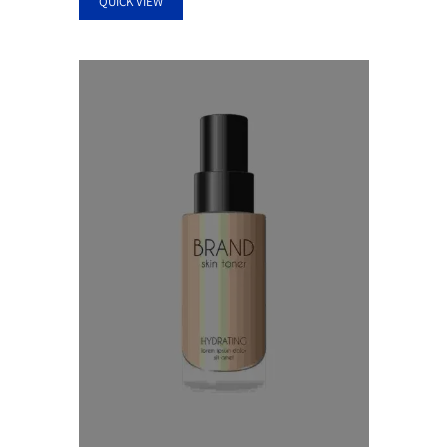
QUICK VIEW