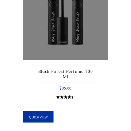
Black Forest Perfume 100
Ml
$
35.00
Rated
4.50
out of 5
QUICK VIEW