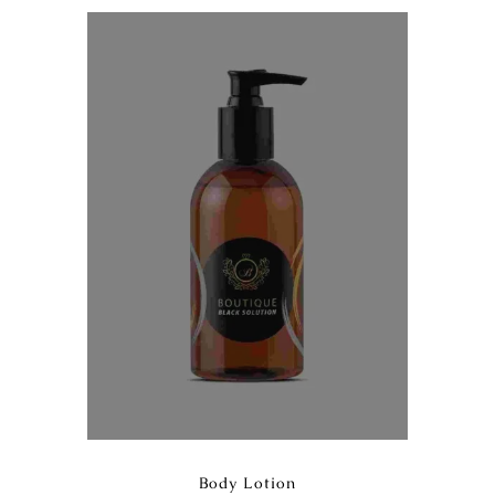
Body Lotion