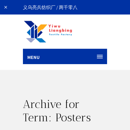
义乌亮兵纺织厂 / 两千零八
MENU
Archive for
Term: Posters