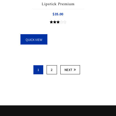
Lipstick Premium
$
35.00
Rated
3.00
out of
5
QUICK VIEW
1
2
NEXT