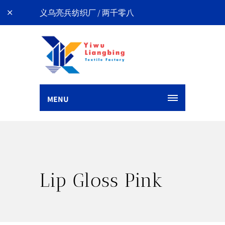
义乌亮兵纺织厂 / 两千零八
MENU
Lip Gloss Pink