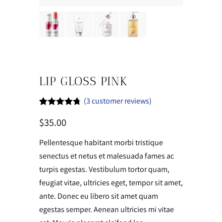
LIP GLOSS PINK
(
3
customer reviews)
Rated
3
4.67
$
35.00
out of 5
based on
customer
Pellentesque habitant morbi tristique
ratings
senectus et netus et malesuada fames ac
turpis egestas. Vestibulum tortor quam,
feugiat vitae, ultricies eget, tempor sit amet,
ante. Donec eu libero sit amet quam
egestas semper. Aenean ultricies mi vitae