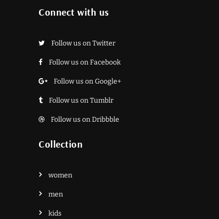
Connect with us
Follow us on Twitter
Follow us on Facebook
Follow us on Google+
Follow us on Tumblr
Follow us on Dribbble
Collection
women
men
kids