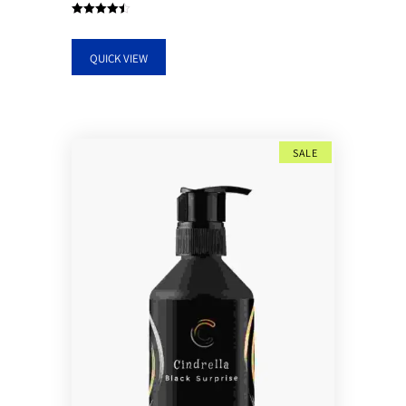
Rated
4.50
out of 5
QUICK VIEW
SALE