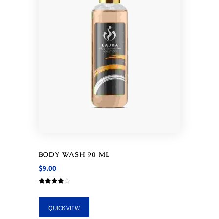
BODY WASH 90 ML
$
9.00
Rated
4.00
out of 5
QUICK VIEW