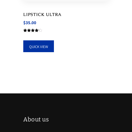
LIPSTICK ULTRA
$
35.00
Rated
4.17
out of 5
QUICK VIEW
About us