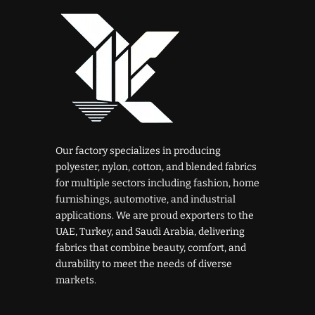
Our factory specializes in producing
polyester, nylon, cotton, and blended fabrics
for multiple sectors including fashion, home
furnishings, automotive, and industrial
applications. We are proud exporters to the
UAE, Turkey, and Saudi Arabia, delivering
fabrics that combine beauty, comfort, and
durability to meet the needs of diverse
markets.