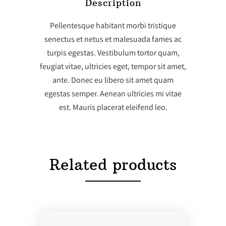
Description
Pellentesque habitant morbi tristique
senectus et netus et malesuada fames ac
turpis egestas. Vestibulum tortor quam,
feugiat vitae, ultricies eget, tempor sit amet,
ante. Donec eu libero sit amet quam
egestas semper. Aenean ultricies mi vitae
est. Mauris placerat eleifend leo.
Related products