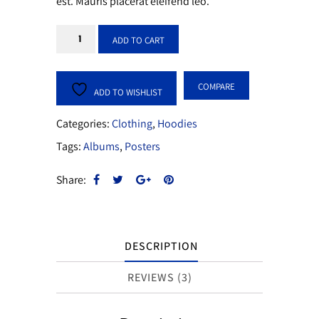
est. Mauris placerat eleifend leo.
Lip
ADD TO CART
Gloss
Pink
COMPARE
quantity
ADD TO WISHLIST
Categories:
Clothing
,
Hoodies
Tags:
Albums
,
Posters
Share:
DESCRIPTION
REVIEWS (3)