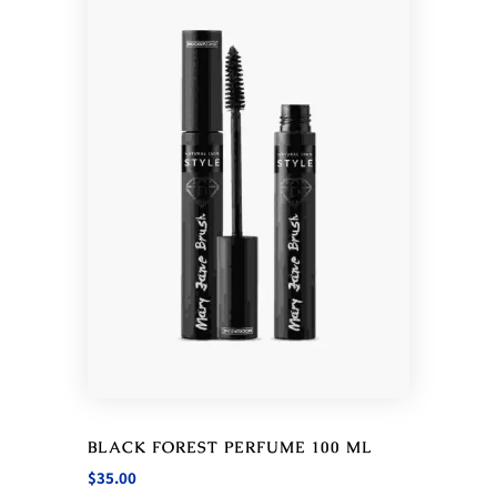
BLACK FOREST PERFUME 100 ML
$
35.00