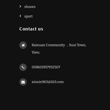
shoses
sport
Contact us
Kaixuan Community ，Suxi Town,
Yiwu
008615957932507
xinxin963@163.com