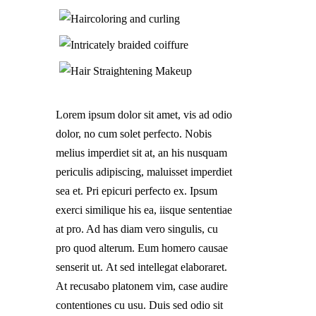
Lorem ipsum dolor sit amet, vis ad odio
dolor, no cum solet perfecto. Nobis
melius imperdiet sit at, an his nusquam
periculis adipiscing, maluisset imperdiet
sea et. Pri epicuri perfecto ex. Ipsum
exerci similique his ea, iisque sententiae
at pro. Ad has diam vero singulis, cu
pro quod alterum. Eum homero causae
senserit ut. At sed intellegat elaboraret.
At recusabo platonem vim, case audire
contentiones cu usu. Duis sed odio sit