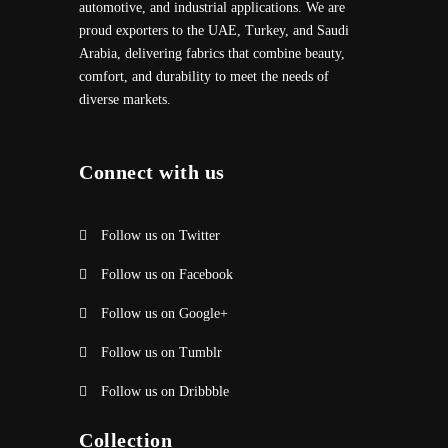
automotive, and industrial applications. We are
proud exporters to the UAE, Turkey, and Saudi
Arabia, delivering fabrics that combine beauty,
comfort, and durability to meet the needs of
diverse markets.
Connect with us
Follow us on Twitter
Follow us on Facebook
Follow us on Google+
Follow us on Tumblr
Follow us on Dribbble
Collection