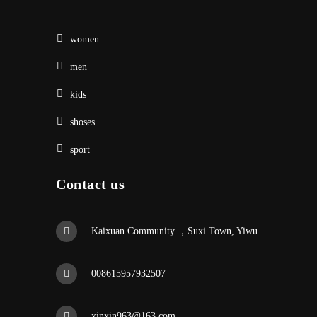
women
men
kids
shoses
sport
Contact us
Kaixuan Community ，Suxi Town, Yiwu
008615957932507
xinxin963@163.com