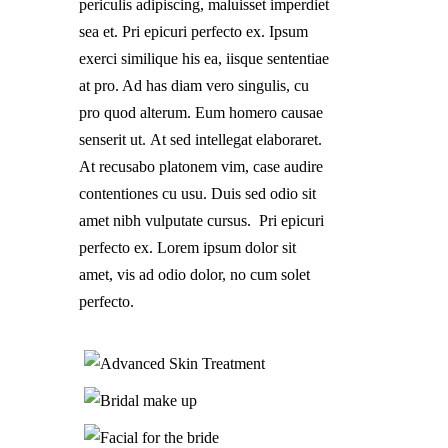
periculis adipiscing, maluisset imperdiet
sea et. Pri epicuri perfecto ex. Ipsum
exerci similique his ea, iisque sententiae
at pro. Ad has diam vero singulis, cu
pro quod alterum. Eum homero causae
senserit ut. At sed intellegat elaboraret.
At recusabo platonem vim, case audire
contentiones cu usu. Duis sed odio sit
amet nibh vulputate cursus. Pri epicuri
perfecto ex. Lorem ipsum dolor sit
amet, vis ad odio dolor, no cum solet
perfecto.