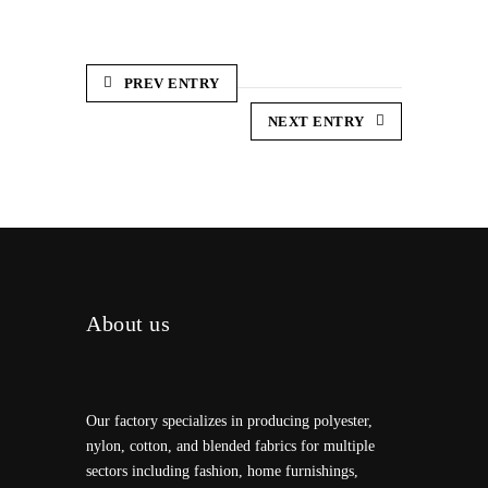
PREV ENTRY
NEXT ENTRY
About us
Our factory specializes in producing polyester,
nylon, cotton, and blended fabrics for multiple
sectors including fashion, home furnishings,