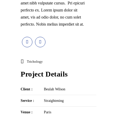
amet nibh vulputate cursus. Pri epicuri
perfecto ex. Lorem ipsum dolor sit
amet, vis ad odio dolor, no cum solet
perfecto. Nobis melius imperdiet sit at.
Trichology
Project Details
Client :
Beulah Wilson
Service :
Straightening
Venue :
Paris