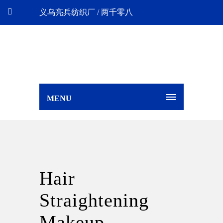
义乌亮兵纺织厂 / 两千零八
MENU
Hair
Straightening
Makeup