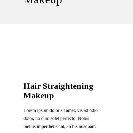
Hair Straightening
Makeup
Lorem ipsum dolor sit amet, vis ad odio
dolor, no cum solet perfecto. Nobis
melius imperdiet sit at, an his nusquam